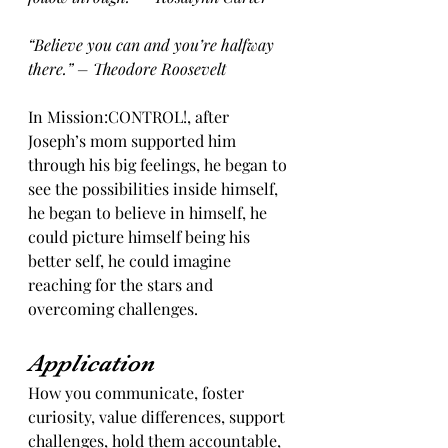
“Believe you can and you’re halfway 
there.” – Theodore Roosevelt
In Mission:CONTROL!, after 
Joseph’s mom supported him 
through his big feelings, he began to 
see the possibilities inside himself, 
he began to believe in himself, he 
could picture himself being his 
better self, he could imagine 
reaching for the stars and 
overcoming challenges. 
Application
How you communicate, foster 
curiosity, value differences, support 
challenges, hold them accountable, 