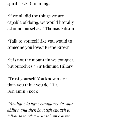
spirit.” E.E. Cummings
“If we all did the things we are 
capable of doing, we would literally 
astound ourselves.” Thomas Edison
“Talk to yourself like you would to 
someone you love.” Brene Brown
“It is not the mountain we conquer, 
but ourselves.” Sir Edmund Hillary
“Trust yourself. You know more 
than you think you do.” Dr. 
Benjamin Spock
“You have to have confidence in your 
ability, and then be tough enough to 
follow through.” – Rosalynn Carter