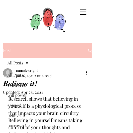
Post
All Posts
nanarkwright
All Posts
Jan 16, 2021
2 min read
Believe it!
control it!
Updated:
Apr 28, 2021
will power
Research shows that believing in 
calm it!
yourself is a physiological process 
that impacts your brain circuitry. 
believe it!
Believing in yourself means taking 
borrow it!
control of your thoughts and 