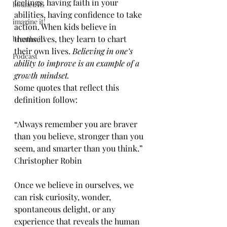
feelings, having faith in your 
bounce it!
abilities, having confidence to take 
imagine it!
action. When kids believe in 
themselves, they learn to chart 
breathe it!
their own lives. 
Believing in one’s 
Podcast
ability to improve is an example of a 
growth mindset.
Some quotes that reflect this 
definition follow:
“Always remember you are braver 
than you believe, stronger than you 
seem, and smarter than you think.” 
Christopher Robin
Once we believe in ourselves, we 
can risk curiosity, wonder, 
spontaneous delight, or any 
experience that reveals the human 