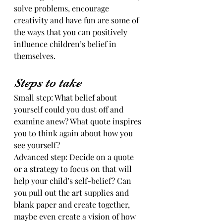
solve problems, encourage 
creativity and have fun are some of 
the ways that you can positively 
influence children’s belief in 
themselves. 
Steps to take
Small step: What belief about 
yourself could you dust off and 
examine anew? What quote inspires 
you to think again about how you 
see yourself?
Advanced step: Decide on a quote 
or a strategy to focus on that will 
help your child’s self-belief? Can 
you pull out the art supplies and 
blank paper and create together, 
maybe even create a vision of how 