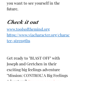
you want to see yourself in the 
future.
Check it out 
www.toolsofthemind.org
https://www.viacharacter.org/charac
ter-strengths
Get ready to "BLAST OFF" with 
Joseph and Gretchen in their 
exciting big feelings adventure 
"Mission: CONTROL! A Big Feelings 
Adventure!" 
Buy your copy here.