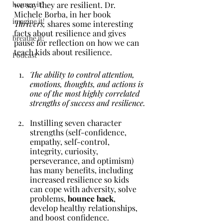
bounce it!
we say they are resilient. Dr. 
Michele Borba, in her book 
imagine it!
Thrivers, 
shares some interesting 
facts about resilience and gives 
breathe it!
pause for reflection on how we can 
teach kids about resilience.
Podcast
The ability to control attention, 
emotions, thoughts, and actions is 
one of the most highly correlated 
strengths of success and resilience.
Instilling seven character 
strengths (self-confidence, 
empathy, self-control, 
integrity, curiosity, 
perseverance, and optimism) 
has many benefits, including 
increased resilience so kids 
can cope with adversity, solve 
problems, 
bounce back
, 
develop healthy relationships, 
and boost confidence.