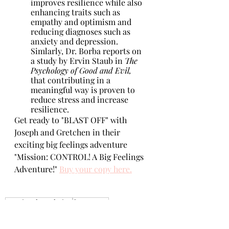
improves resilience while also 
enhancing traits such as 
empathy and optimism and 
reducing diagnoses such as 
anxiety and depression. 
Simlarly, Dr. Borba reports on 
a study by Ervin Staub in 
The 
Psychology of Good and Evil,
that contributing in a 
meaningful way is proven to 
reduce stress and increase 
resilience.
Get ready to "BLAST OFF" with 
Joseph and Gretchen in their 
exciting big feelings adventure 
"Mission: CONTROL! A Big Feelings 
Adventure!" 
Buy your copy here.
emotional regulation
for parents
emotional resiliency
bounce it!