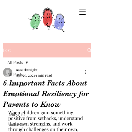
Post
All Posts
nanarkwright
All Posts
Apr 29, 2021
1 min read
6 Important Facts About
control it!
Emotional Resiliency for
will power
Parents to Know
calm it!
When children gain something 
believe it!
positive from setbacks, understand 
their own strengths, and work 
borrow it!
through challenges on their own, 