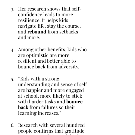
Her research shows that self-
confidence leads to more 
resilience. It helps kids 
navigate life, stay the course, 
and 
rebound
 from setbacks 
and more.
Among other benefits, kids who 
are optimistic are more 
resilient and better able to 
bounce back from adversity. 
“Kids with a strong 
understanding and sense of self 
are happier and more engaged 
at school, more likely to stick 
with harder tasks and 
bounce 
back
 from failures so their 
learning increases.”
Research with several hundred 
people confirms that gratitude 