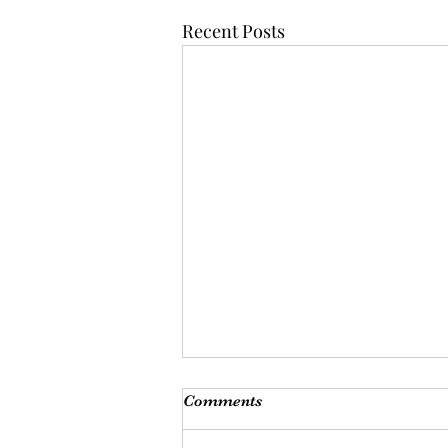
Recent Posts
Comments