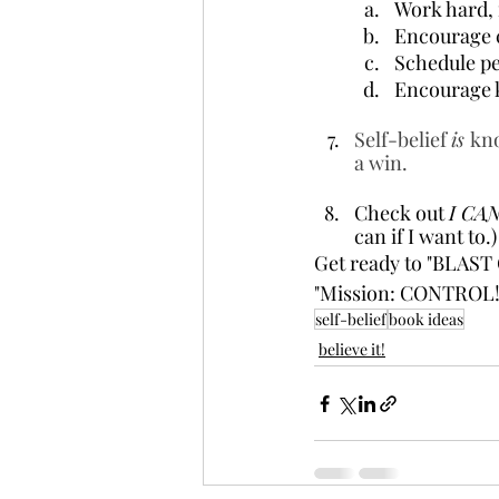
Work hard, 
Encourage c
Schedule per
Encourage k
Self-belief 
is 
kno
a win.
Check out 
I CAN
can if I want to.)
Get ready to "BLAST 
"Mission: CONTROL! 
self-belief
book ideas
believe it!