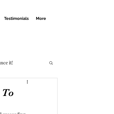
Testimonials
More
nce it!
 To