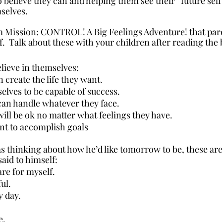
 believe they can and helping them see their “future sel
mselves.
m Mission: CONTROL! A Big Feelings Adventure! that pare
ef.  Talk about these with your children after reading the
lieve in themselves:
n create the life they want. 
elves to be capable of success.
an handle whatever they face.
ill be ok no matter what feelings they have.
ent to accomplish goals 
 thinking about how he’d like tomorrow to be, these ar
said to himself:
are for myself.
ul.
y day.
e.