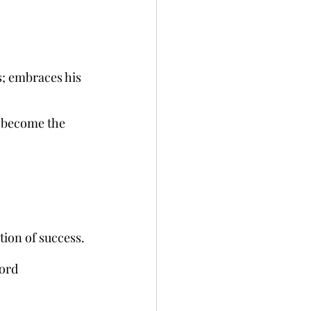
s; embraces his 
o become the 
tion of success.
Ford