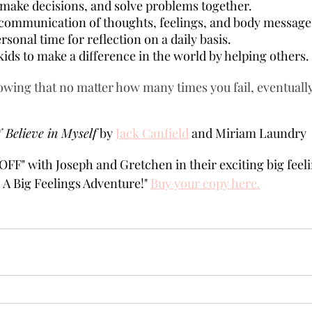
make decisions, and solve problems together.
ommunication of thoughts, feelings, and body message
sonal time for reflection on a daily basis.
ids to make a difference in the world by helping others.
wing that no matter how many times you fail, eventually,
 Believe in Myself
 by 
Jack Canfield
 and Miriam Laundry  
OFF" with Joseph and Gretchen in their exciting big feel
A Big Feelings Adventure!" 
Buy your copy here.