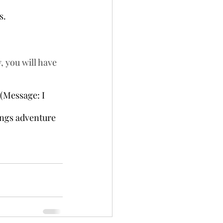
s.
 you will have 
(Message: I 
ings adventure 