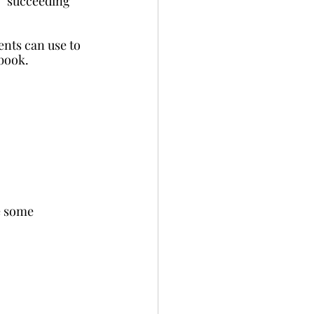
f” succeeding 
nts can use to 
 book.
e some 