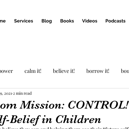
me
Services
Blog
Books
Videos
Podcasts
 power
calm it!
believe it!
borrow it!
bou
9, 2021
Podcast
2 min read
from Mission: CONTROL!
lf-Belief in Children