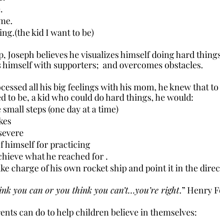
.
 me.
ng.(the kid I want to be)
ip, Joseph believes he visualizes himself doing hard thing
 himself with supporters;  and overcomes obstacles.
essed all his big feelings with his mom, he knew that t
 to be, a kid who could do hard things, he would:
 small steps (one day at a time)
kes
severe
f himself for practicing
achieve what he reached for .
ake charge of his own rocket ship and point it in the direc
nk you can or you think you can’t…you’re right
.” Henry 
nts can do to help children believe in themselves: