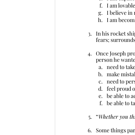
I am lovable
I believe in
I am becomi
In his rocket sh
fears; surrounds
Once Joseph proc
person he wanted
need to take
make mista
need to per
feel proud o
be able to 
be able to t
“
Whether you thi
Some things pare