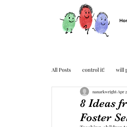
Ho
All Posts
control it!
will
imagine it!
nanarkwright
breathe it!
Apr 2
8 Ideas 
Foster Se