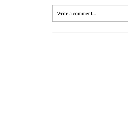
Write a comment...
Easy Ways to Help Your
Child With These Common
Emotional Challenges