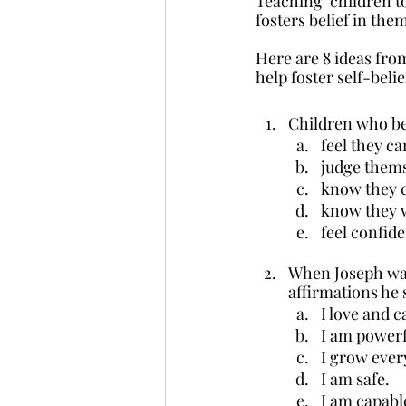
Teaching  children to
fosters belief in the
Here are 8 ideas fro
help foster self-beli
Children who be
feel they ca
judge thems
know they c
know they w
feel confid
When Joseph was
affirmations he 
I love and c
I am powerf
I grow ever
I am safe.
I am capabl