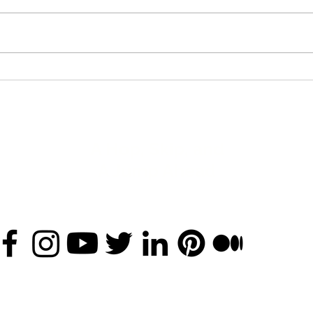
A Hop, Skip, and
A Jump Ahead
nan.arkwright@ahopskipandajumpahead.com
(925) 930-6292
©2020 by A Hop, Skip, and A Jump Ahead LLC
Disclaimers
and
Privacy Policy